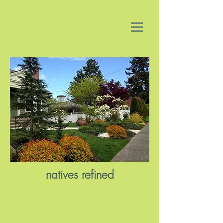
natives refined